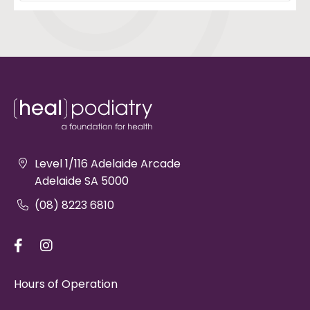
Level 1/116 Adelaide Arcade
Adelaide SA 5000
(08) 8223 6810
Hours of Operation