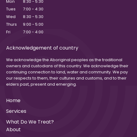
Mon
8:30 - 5:30
Tues
7:00 - 4:30
Wed
8:30 - 5:30
Thurs
9:00 - 5:00
Fri
7:00 - 4:00
Acknowledgement of country
We acknowledge the Aboriginal peoples as the traditional
owners and custodians of this country. We acknowledge their
continuing connection to land, water and community. We pay
our respects to them, their cultures and customs, and to their
elders past, present and emerging.
Home
Services
What Do We Treat?
About