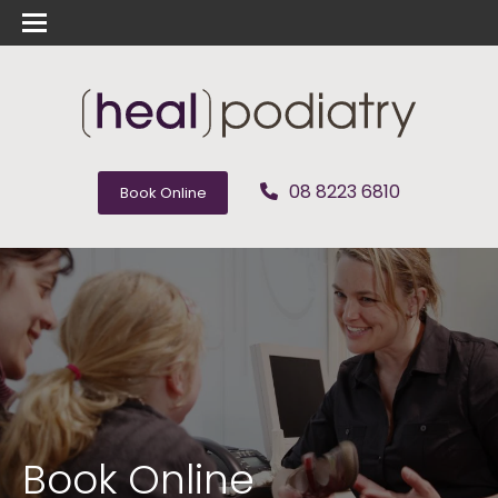
08 8223 6810
Book Online
Book Online