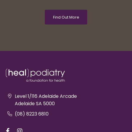
Find Out More
Level 1/116 Adelaide Arcade
Adelaide SA 5000
(08) 8223 6810