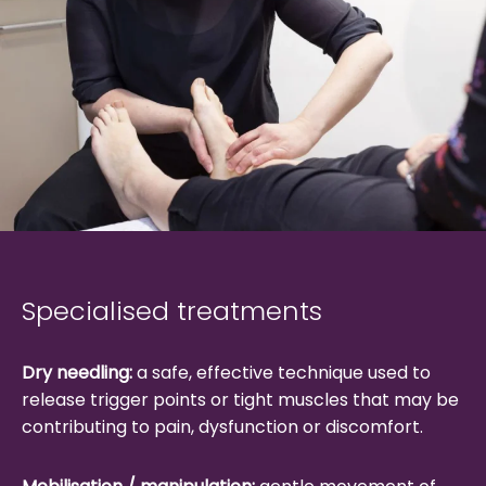
Specialised treatments
Dry needling:
a safe, effective technique used to
release trigger points or tight muscles that may be
contributing to pain, dysfunction or discomfort.