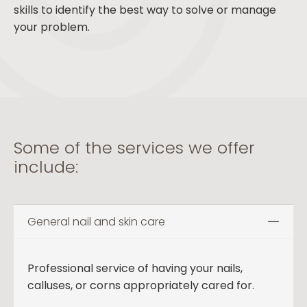
skills to identify the best way to solve or manage
your problem.
Some of the services we offer
include:
General nail and skin care
Professional service of having your nails,
calluses, or corns appropriately cared for.