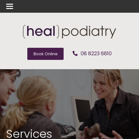
08 8223 6810
Book Online
Services