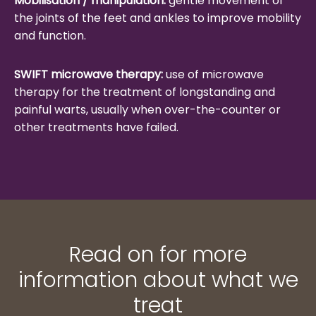
Mobilisation / manipulation:
gentle movement of
the joints of the feet and ankles to improve mobility
and function.
SWIFT microwave therapy:
use of microwave
therapy for the treatment of longstanding and
painful warts, usually when over-the-counter or
other treatments have failed.
Read on for more
information about what we
treat