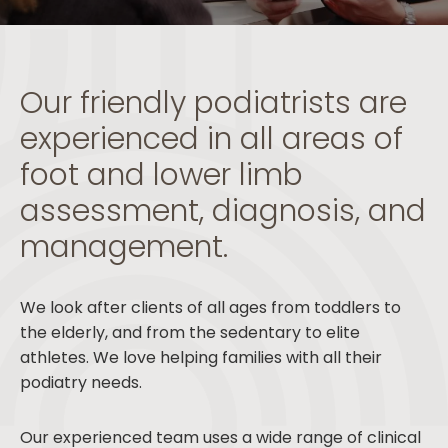
Our friendly podiatrists are
experienced in all areas of
foot and lower limb
assessment, diagnosis, and
management.
We look after clients of all ages from toddlers to
the elderly, and from the sedentary to elite
athletes. We love helping families with all their
podiatry needs.
Our experienced team uses a wide range of clinical