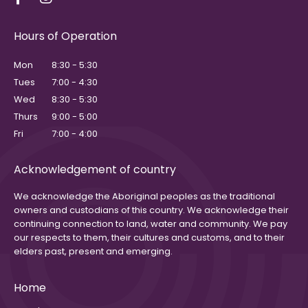
Hours of Operation
Mon
8:30 - 5:30
Tues
7:00 - 4:30
Wed
8:30 - 5:30
Thurs
9:00 - 5:00
Fri
7:00 - 4:00
Acknowledgement of country
We acknowledge the Aboriginal peoples as the traditional
owners and custodians of this country. We acknowledge their
continuing connection to land, water and community. We pay
our respects to them, their cultures and customs, and to their
elders past, present and emerging.
Home