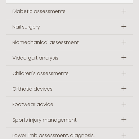
Diabetic assessments
Nail surgery
Biomechanical assessment
Video gait analysis
Children's assessments
Orthotic devices
Footwear advice
Sports injury management
Lower limb assessment, diagnosis,