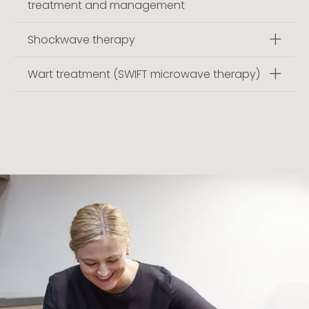
treatment and management
Shockwave therapy
Wart treatment (SWIFT microwave therapy)